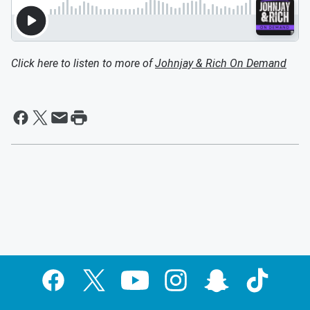
Click here to listen to more of
Johnjay & Rich On Demand