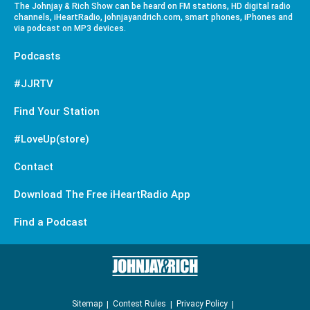
The Johnjay & Rich Show can be heard on FM stations, HD digital radio
channels, iHeartRadio, johnjayandrich.com, smart phones, iPhones and
via podcast on MP3 devices.
Podcasts
#JJRTV
Find Your Station
#LoveUp(store)
Contact
Download The Free iHeartRadio App
Find a Podcast
Sitemap
Contest Rules
Privacy Policy