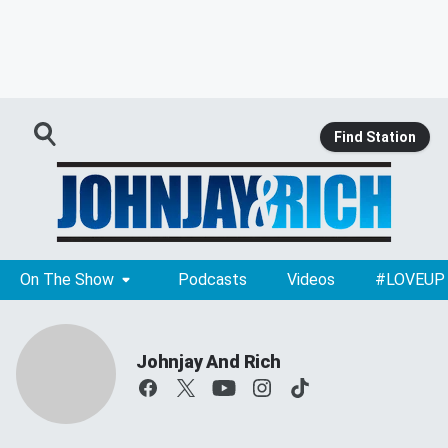
Find Station
On The Show
Podcasts
Videos
#LOVEUP
Johnjay And Rich