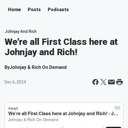
Home
Posts
Podcasts
Johnjay And Rich
We're all First Class here at
Johnjay and Rich!
By
Johnjay & Rich On Demand
Dec 6, 2024