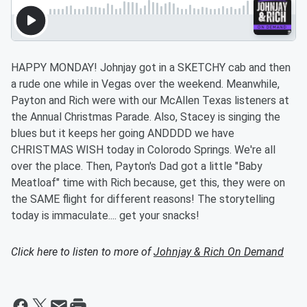
HAPPY MONDAY! Johnjay got in a SKETCHY cab and then
a rude one while in Vegas over the weekend. Meanwhile,
Payton and Rich were with our McAllen Texas listeners at
the Annual Christmas Parade. Also, Stacey is singing the
blues but it keeps her going ANDDDD we have
CHRISTMAS WISH today in Colorodo Springs. We're all
over the place. Then, Payton's Dad got a little "Baby
Meatloaf" time with Rich because, get this, they were on
the SAME flight for different reasons! The storytelling
today is immaculate.... get your snacks!
Click here to listen to more of
Johnjay & Rich On Demand