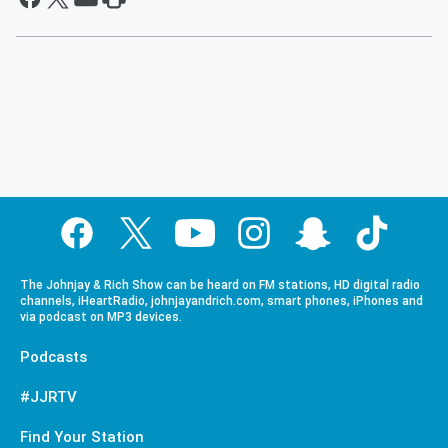
The Johnjay & Rich Show can be heard on FM stations, HD digital radio
channels, iHeartRadio, johnjayandrich.com, smart phones, iPhones and
via podcast on MP3 devices.
Podcasts
#JJRTV
Find Your Station