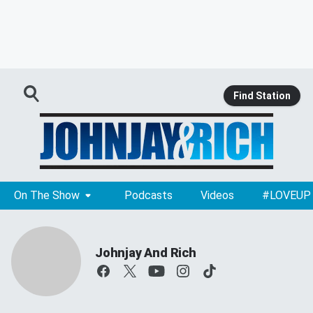
Find Station
On The Show
Podcasts
Videos
#LOVEUP
Johnjay And Rich