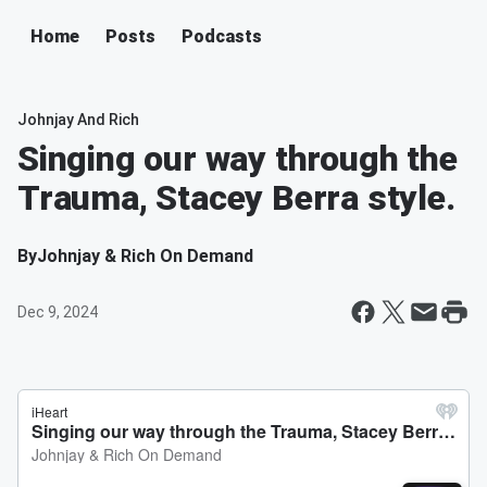
Home
Posts
Podcasts
Johnjay And Rich
Singing our way through the
Trauma, Stacey Berra style.
By
Johnjay & Rich On Demand
Dec 9, 2024