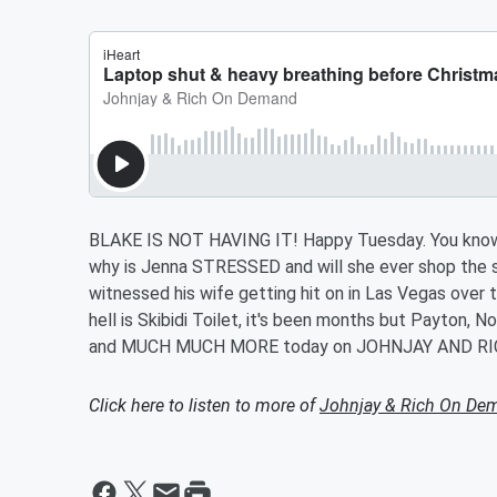
BLAKE IS NOT HAVING IT! Happy Tuesday. You kno
why is Jenna STRESSED and will she ever shop the 
witnessed his wife getting hit on in Las Vegas over 
hell is Skibidi Toilet, it's been months but Payton, N
and MUCH MUCH MORE today on JOHNJAY AND RI
Click here to listen to more of
Johnjay & Rich On De