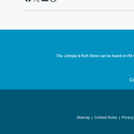
The Johnjay & Rich Show can be heard on FM s
C
Sitemap
Contest Rules
Privacy