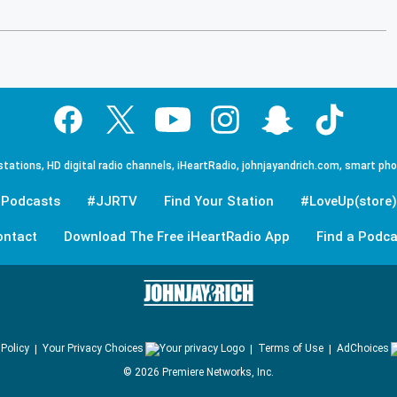
tations, HD digital radio channels, iHeartRadio, johnjayandrich.com, smart ph
Podcasts
#JJRTV
Find Your Station
#LoveUp(store)
ontact
Download The Free iHeartRadio App
Find a Podca
 Policy
Your Privacy Choices
Terms of Use
AdChoices
©
2026
Premiere Networks, Inc.