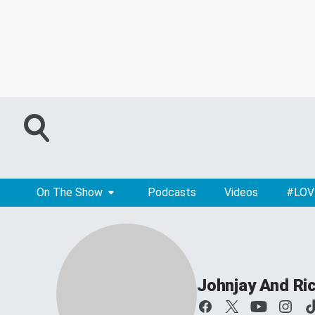
On The Show
Podcasts
Videos
#LOV
Johnjay And Ri