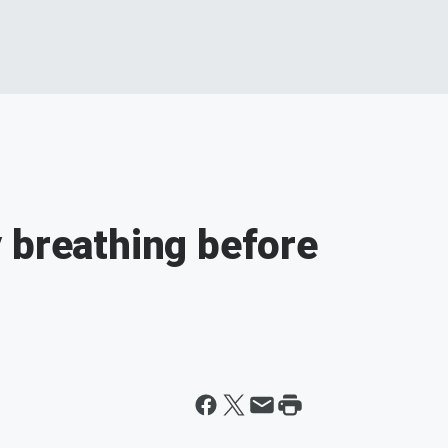
 breathing before