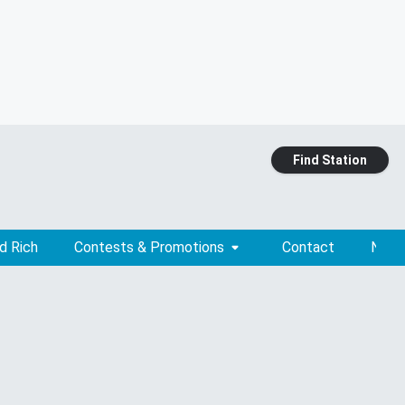
Find Station
d Rich
Contests & Promotions
Contact
News