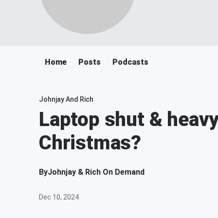
Home
Posts
Podcasts
Johnjay And Rich
Laptop shut & heavy
Christmas?
By
Johnjay & Rich On Demand
Dec 10, 2024