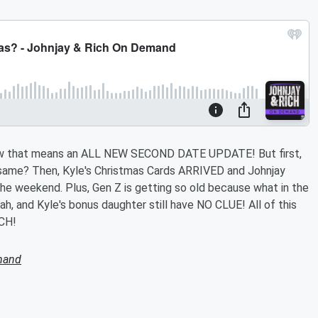
w that means an ALL NEW SECOND DATE UPDATE! But first,
same? Then, Kyle's Christmas Cards ARRIVED and Johnjay
the weekend. Plus, Gen Z is getting so old because what in the
oah, and Kyle's bonus daughter still have NO CLUE! All of this
CH!
mand