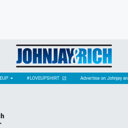
EUP
#LOVEUPSHIRT
Advertise on Johnjay an
ch