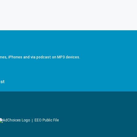
ones, iPhones and via podcast on MP3 devices.
st
EEO Public File