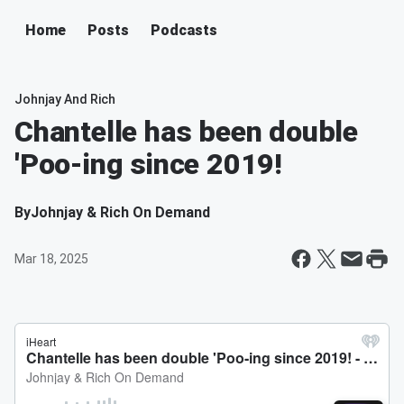
Home
Posts
Podcasts
Johnjay And Rich
Chantelle has been double
'Poo-ing since 2019!
By
Johnjay & Rich On Demand
Mar 18, 2025