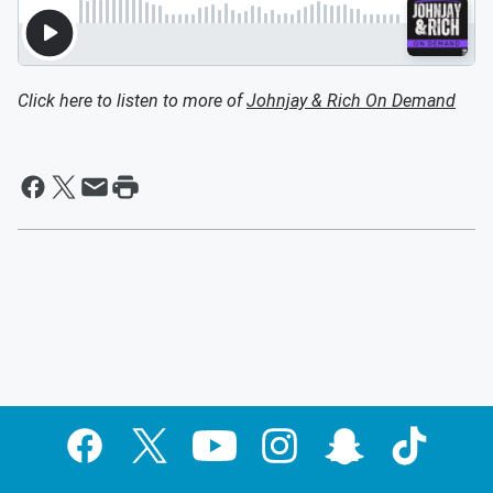
Click here to listen to more of
Johnjay & Rich On Demand