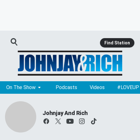
Find Station
On The Show
Podcasts
Videos
#LOVEUP
Johnjay And Rich