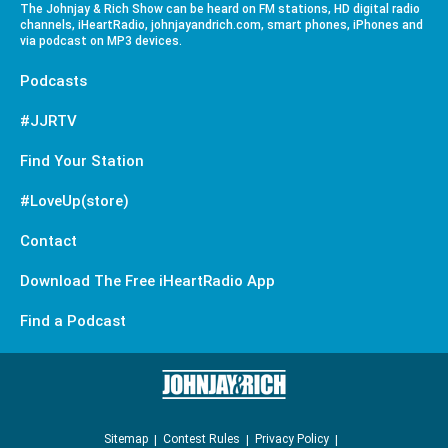
The Johnjay & Rich Show can be heard on FM stations, HD digital radio
channels, iHeartRadio, johnjayandrich.com, smart phones, iPhones and
via podcast on MP3 devices.
Podcasts
#JJRTV
Find Your Station
#LoveUp(store)
Contact
Download The Free iHeartRadio App
Find a Podcast
Sitemap
Contest Rules
Privacy Policy