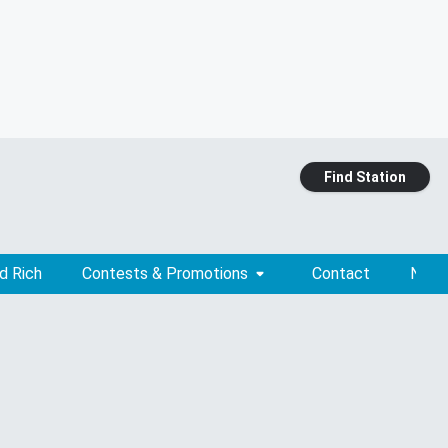
Find Station
d Rich
Contests & Promotions
Contact
News