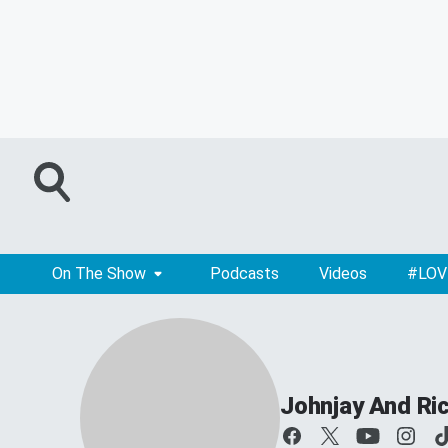
On The Show
Podcasts
Videos
#LOV
Johnjay And Ri