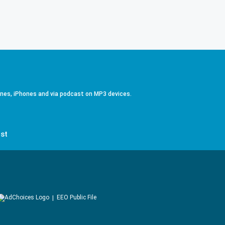
ones, iPhones and via podcast on MP3 devices.
st
EEO Public File