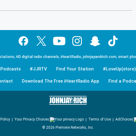
tations, HD digital radio channels, iHeartRadio, johnjayandrich.com, smart ph
Podcasts
#JJRTV
Find Your Station
#LoveUp(store)
ontact
Download The Free iHeartRadio App
Find a Podca
 Policy
Your Privacy Choices
Terms of Use
AdChoices
©
2026
Premiere Networks, Inc.