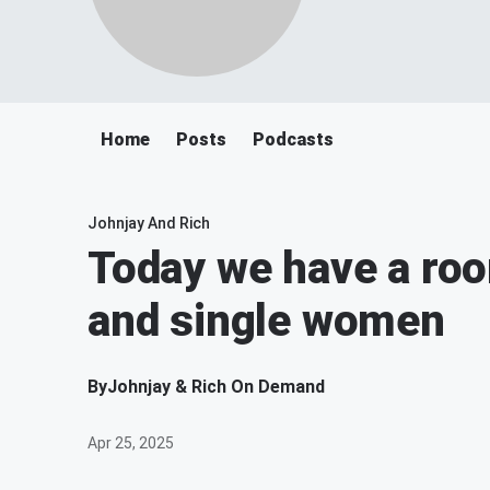
Home
Posts
Podcasts
Johnjay And Rich
Today we have a ro
and single women
By
Johnjay & Rich On Demand
Apr 25, 2025