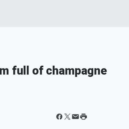
om full of champagne