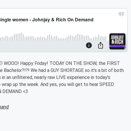
 WOOO! Happy Friday! TODAY ON THE SHOW, the FIRST
Bachelor?!?! We had a GUY SHORTAGE so it's a bit of both
n an unfiltered, nearly raw LIVE experience in today's
wrap up the week. And yes, you will get to hear SPEED
N DEMAND <3
mand