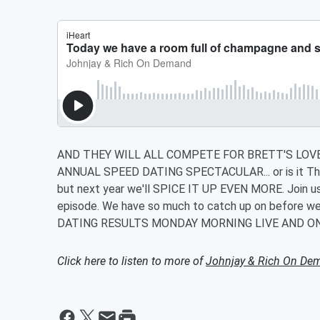
AND THEY WILL ALL COMPETE FOR BRETT'S LOVE!
ANNUAL SPEED DATING SPECTACULAR... or is it The 
but next year we'll SPICE IT UP EVEN MORE. Join us i
episode. We have so much to catch up on before we 
DATING RESULTS MONDAY MORNING LIVE AND O
Click here to listen to more of
Johnjay & Rich On De