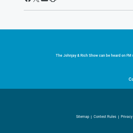
The Johnjay & Rich Show can be heard on FM s
C
Sitemap
Contest Rules
Privacy