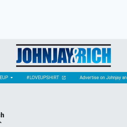
EUP
#LOVEUPSHIRT
Advertise on Johnjay an
ch