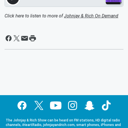
Click here to listen to more of
Johnjay & Rich On Demand
The Johnjay & Rich Show can be heard on FM stations, HD digital radio
channels, iHeartRadio, johnjayandrich.com, smart phones, iPhones and