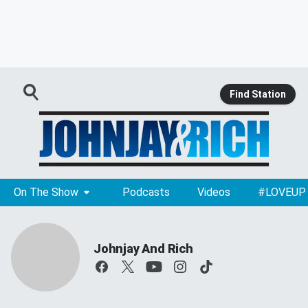
Find Station
On The Show
Podcasts
Videos
#LOVEUP
Johnjay And Rich