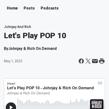
Home
Posts
Podcasts
Johnjay And Rich
Let's Play POP 10
By
Johnjay & Rich On Demand
May 1, 2025