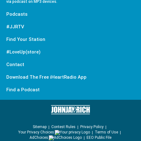
via podcast on MP3 devices.
Podcasts
#JJRTV
Find Your Station
#LoveUp(store)
Contact
Download The Free iHeartRadio App
Find a Podcast
Sitemap
Contest Rules
Privacy Policy
Your Privacy Choices
Terms of Use
AdChoices
EEO Public File