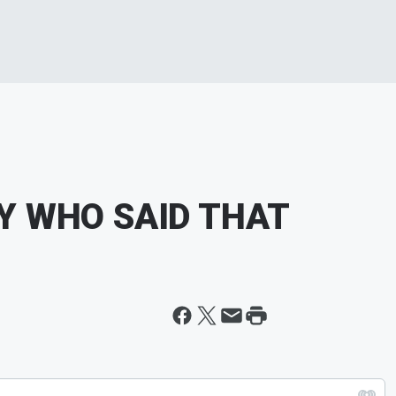
ITY WHO SAID THAT