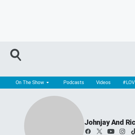
On The Show
Podcasts
Videos
#LOV
Johnjay And Ri