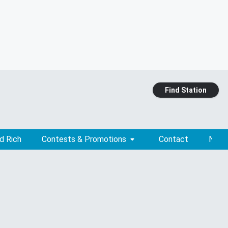
Find Station
d Rich
Contests & Promotions
Contact
News