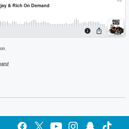
on.
mand