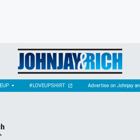
EUP
#LOVEUPSHIRT
Advertise on Johnjay an
ch