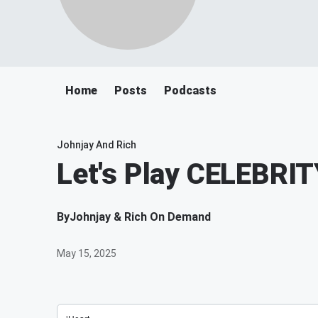
Home
Posts
Podcasts
Johnjay And Rich
Let's Play CELEBR
By
Johnjay & Rich On Demand
May 15, 2025