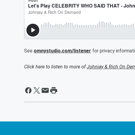
See
omnystudio.com/listener
for privacy informati
Click here to listen to more of
Johnjay & Rich On De