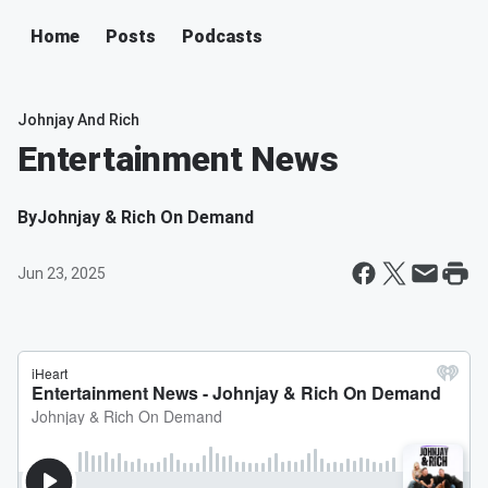
Home
Posts
Podcasts
Johnjay And Rich
Entertainment News
By
Johnjay & Rich On Demand
Jun 23, 2025