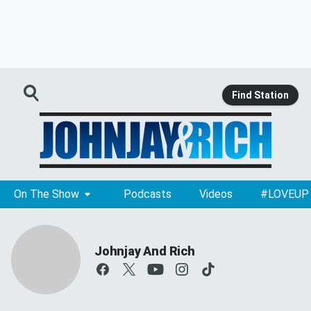
Find Station
On The Show
Podcasts
Videos
#LOVEUP
Johnjay And Rich