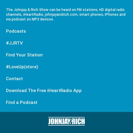
The Johnjay & Rich Show can be heard on FM stations, HD digital radio
channels, iHeartRadio, johnjayandrich.com, smart phones, iPhones and
via podcast on MP3 devices.
Podcasts
#JJRTV
Find Your Station
#LoveUp(store)
Contact
Download The Free iHeartRadio App
Find a Podcast