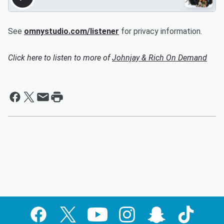
See
omnystudio.com/listener
for privacy information.
Click here to listen to more of
Johnjay & Rich On Demand