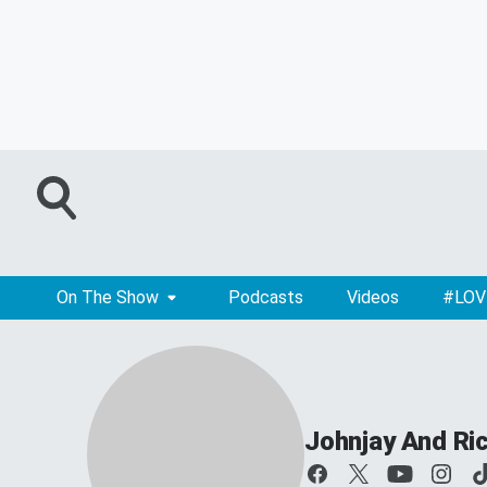
On The Show
Podcasts
Videos
#LOV
Johnjay And Ri