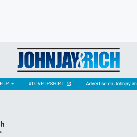
EUP
#LOVEUPSHIRT
Advertise on Johnjay an
ch