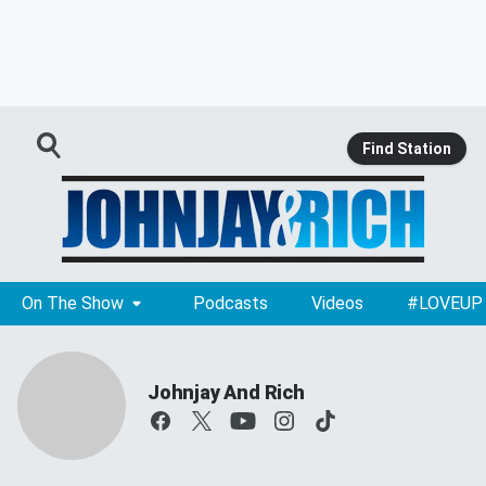
Find Station
On The Show
Podcasts
Videos
#LOVEUP
Johnjay And Rich