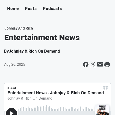
Home
Posts
Podcasts
Johnjay And Rich
Entertainment News
By
Johnjay & Rich On Demand
Aug 26, 2025