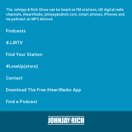
The Johnjay & Rich Show can be heard on FM stations, HD digital radio
channels, iHeartRadio, johnjayandrich.com, smart phones, iPhones and
via podcast on MP3 devices.
Podcasts
#JJRTV
Find Your Station
#LoveUp(store)
Contact
Download The Free iHeartRadio App
Find a Podcast