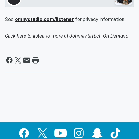
See
omnystudio.com/listener
for privacy information.
Click here to listen to more of
Johnjay & Rich On Demand