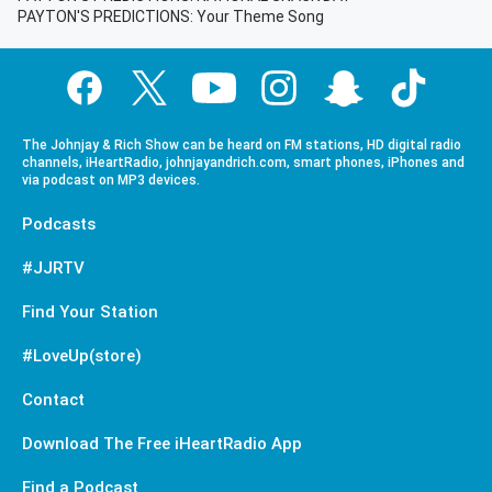
PAYTON'S PREDICTIONS: Your Theme Song
The Johnjay & Rich Show can be heard on FM stations, HD digital radio
channels, iHeartRadio, johnjayandrich.com, smart phones, iPhones and
via podcast on MP3 devices.
Podcasts
#JJRTV
Find Your Station
#LoveUp(store)
Contact
Download The Free iHeartRadio App
Find a Podcast