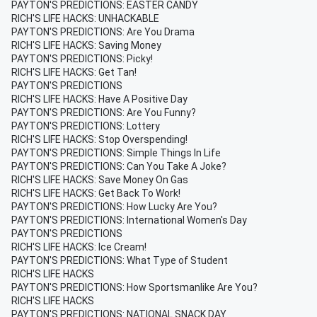
PAYTON'S PREDICTIONS: EASTER CANDY
RICH'S LIFE HACKS: UNHACKABLE
PAYTON'S PREDICTIONS: Are You Drama
RICH'S LIFE HACKS: Saving Money
PAYTON'S PREDICTIONS: Picky!
RICH'S LIFE HACKS: Get Tan!
PAYTON'S PREDICTIONS
RICH'S LIFE HACKS: Have A Positive Day
PAYTON'S PREDICTIONS: Are You Funny?
PAYTON'S PREDICTIONS: Lottery
RICH'S LIFE HACKS: Stop Overspending!
PAYTON'S PREDICTIONS: Simple Things In Life
PAYTON'S PREDICTIONS: Can You Take A Joke?
RICH'S LIFE HACKS: Save Money On Gas
RICH'S LIFE HACKS: Get Back To Work!
PAYTON'S PREDICTIONS: How Lucky Are You?
PAYTON'S PREDICTIONS: International Women's Day
PAYTON'S PREDICTIONS
RICH'S LIFE HACKS: Ice Cream!
PAYTON'S PREDICTIONS: What Type of Student
RICH'S LIFE HACKS
PAYTON'S PREDICTIONS: How Sportsmanlike Are You?
RICH'S LIFE HACKS
PAYTON'S PREDICTIONS: NATIONAL SNACK DAY