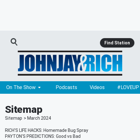
Find Station
On The Show
Podcasts
Videos
#LOVEUP
Sitemap
Sitemap
>
March
2024
RICH'S LIFE HACKS: Homemade Bug Spray
PAYTON'S PREDICTIONS: Good vs Bad