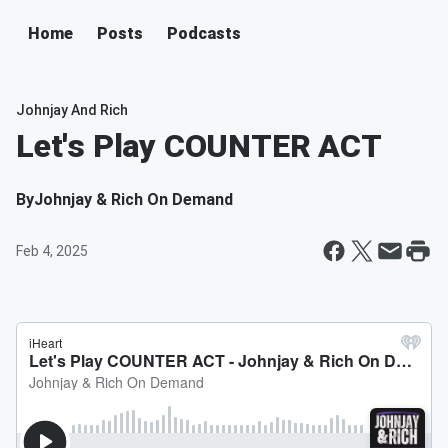
Home
Posts
Podcasts
Johnjay And Rich
Let's Play COUNTER ACT
By
Johnjay & Rich On Demand
Feb 4, 2025