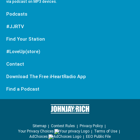
via podcast on MP3 devices.
Podcasts
#JJRTV
Find Your Station
#LoveUp(store)
Contact
Download The Free iHeartRadio App
Find a Podcast
Sitemap
Contest Rules
Privacy Policy
Your Privacy Choices
Terms of Use
AdChoices
EEO Public File