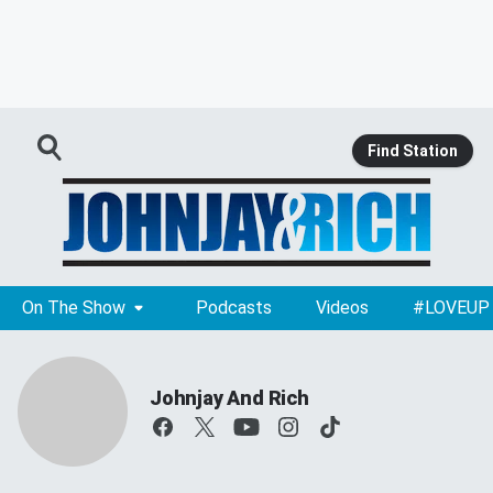
Find Station
On The Show
Podcasts
Videos
#LOVEUP
Johnjay And Rich