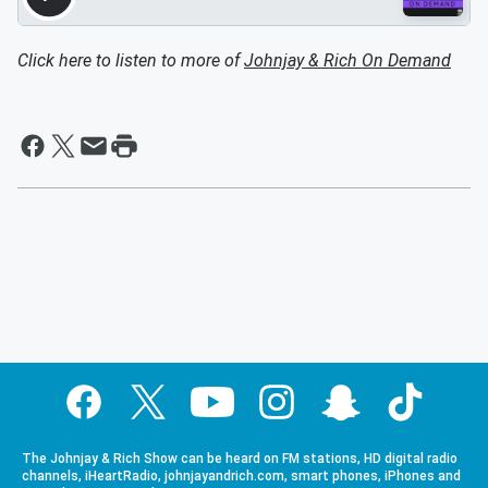
Click here to listen to more of
Johnjay & Rich On Demand
The Johnjay & Rich Show can be heard on FM stations, HD digital radio
channels, iHeartRadio, johnjayandrich.com, smart phones, iPhones and