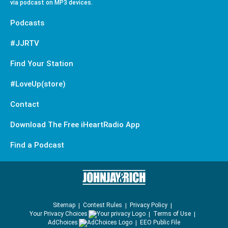
via podcast on MP3 devices.
Podcasts
#JJRTV
Find Your Station
#LoveUp(store)
Contact
Download The Free iHeartRadio App
Find a Podcast
Sitemap
Contest Rules
Privacy Policy
Your Privacy Choices
Terms of Use
AdChoices
EEO Public File