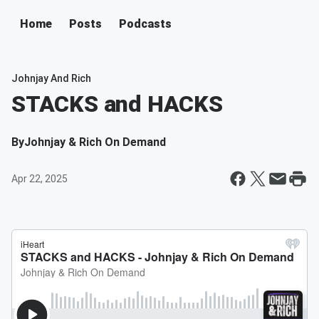
Home
Posts
Podcasts
Johnjay And Rich
STACKS and HACKS
By
Johnjay & Rich On Demand
Apr 22, 2025