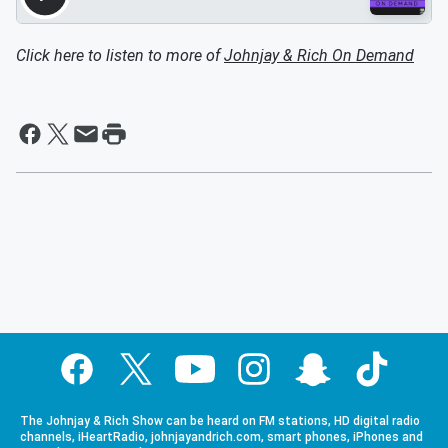
Click here to listen to more of
Johnjay & Rich On Demand
The Johnjay & Rich Show can be heard on FM stations, HD digital radio
channels, iHeartRadio, johnjayandrich.com, smart phones, iPhones and