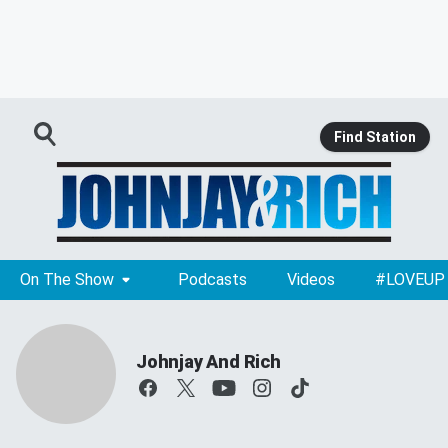
Find Station
On The Show
Podcasts
Videos
#LOVEUP
Johnjay And Rich