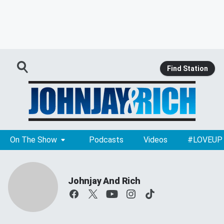
Find Station
On The Show
Podcasts
Videos
#LOVEUP
Johnjay And Rich