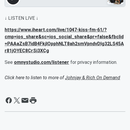
↓ LISTEN LIVE ↓
https://www.iheart.com/live/1047-kiss-fm-61/?
cmp=ios_share&sc=ios_social_share&pr=false&fbclid
=PAAaZsB7idB4FkjlOpphNLT8ah2smVpndvDIg32LS45A
r81jOYEC8CrSi3XCg
See
omnystudio.com/listener
for privacy information.
Click here to listen to more of
Johnjay & Rich On Demand