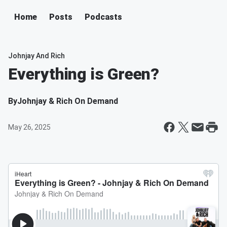
Home
Posts
Podcasts
Johnjay And Rich
Everything is Green?
By
Johnjay & Rich On Demand
May 26, 2025