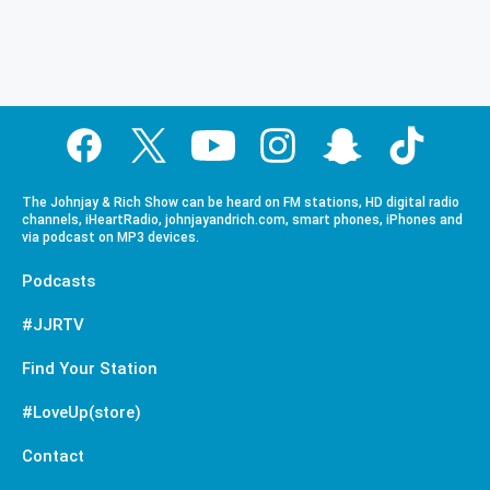
The Johnjay & Rich Show can be heard on FM stations, HD digital radio
channels, iHeartRadio, johnjayandrich.com, smart phones, iPhones and
via podcast on MP3 devices.
Podcasts
#JJRTV
Find Your Station
#LoveUp(store)
Contact