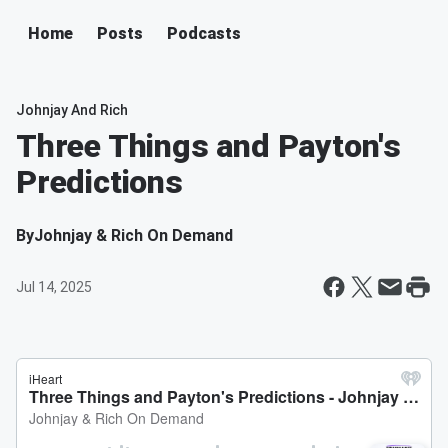
Home
Posts
Podcasts
Johnjay And Rich
Three Things and Payton's
Predictions
By
Johnjay & Rich On Demand
Jul 14, 2025