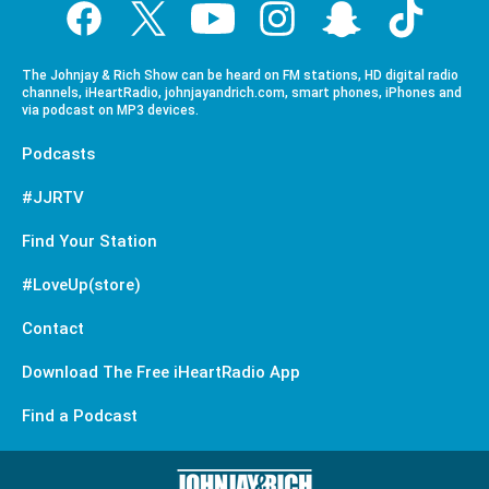
The Johnjay & Rich Show can be heard on FM stations, HD digital radio
channels, iHeartRadio, johnjayandrich.com, smart phones, iPhones and
via podcast on MP3 devices.
Podcasts
#JJRTV
Find Your Station
#LoveUp(store)
Contact
Download The Free iHeartRadio App
Find a Podcast