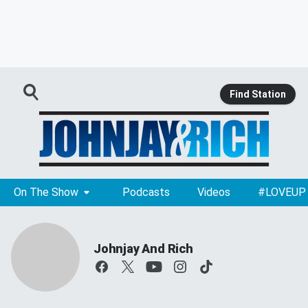
Find Station
On The Show
Podcasts
Videos
#LOVEUP
Johnjay And Rich