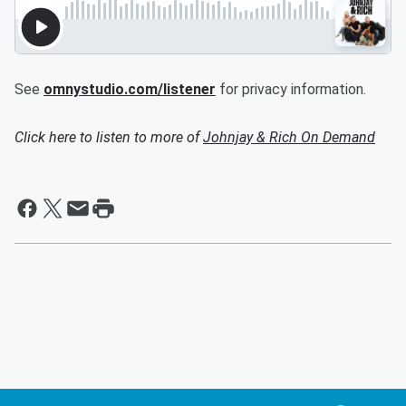
See
omnystudio.com/listener
for privacy information.
Click here to listen to more of
Johnjay & Rich On Demand