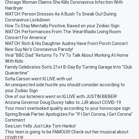
Chicago Woman Claims She Kills Coronavirus Infection With
Hairdryer
WATCH: Person Dresses As A Bush To Sneak Out During
Coronavirus Lockdown
How To Stay Mentally Positive, Based on your Zodiac Sign
WATCH: Performances From The 'iHeartRadio Living Room
Concert For America'
WATCH: Rich & His Daughter Audrey Have Front Porch Concert
New Guy Nic's Coronavirus Parody!
Viral "BBC Dad" Returns To TV To Talk About Working At Home
With Kids
Family Celebrates Son's 21st B-Day By Turning Garage Into "Club
Quarantine"
Sofia Carson went IG LIVE with us!
An unexpected side hustle you should consider according to
your Zodiac Sign
One of our listeners went on IG LIVE with JUSTIN BIEBER!
Arizona Governor Doug Ducey talks to JJR about COVID-19
Your most overlooked quality according to your horoscope sign
Spring Break Partier Apologizes For "If I Get Corona, I Get Corona"
Comment
Sea Lion Yells Just Like Tom Hanks!
This teen is going to be FAMOUS! Check out her musical about
COVID19!