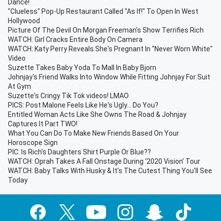
Dance!
"Clueless" Pop-Up Restaurant Called "As If!" To Open In West
Hollywood
Picture Of The Devil On Morgan Freeman's Show Terrifies Rich
WATCH: Girl Cracks Entire Body On Camera
WATCH: Katy Perry Reveals She's Pregnant In "Never Worn White"
Video
Suzette Takes Baby Yoda To Mall In Baby Bjorn
Johnjay's Friend Walks Into Window While Fitting Johnjay For Suit
At Gym
Suzette's Cringy Tik Tok videos! LMAO
PICS: Post Malone Feels Like He's Ugly... Do You?
Entitled Woman Acts Like She Owns The Road & Johnjay
Captures It Part TWO!
What You Can Do To Make New Friends Based On Your
Horoscope Sign
PIC: Is Rich's Daughters Shirt Purple Or Blue??
WATCH: Oprah Takes A Fall Onstage During ‘2020 Vision’ Tour
WATCH: Baby Talks With Husky & It's The Cutest Thing You'll See
Today