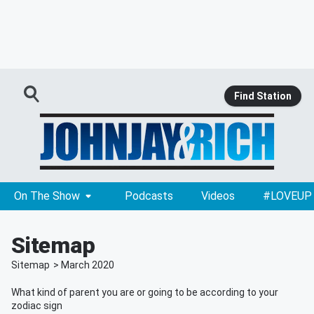
Find Station
On The Show
Podcasts
Videos
#LOVEUP
Sitemap
Sitemap
>
March
2020
What kind of parent you are or going to be according to your
zodiac sign