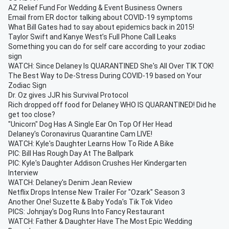
AZ Relief Fund For Wedding & Event Business Owners
Email from ER doctor talking about COVID-19 symptoms
What Bill Gates had to say about epidemics back in 2015!
Taylor Swift and Kanye West’s Full Phone Call Leaks
Something you can do for self care according to your zodiac
sign
WATCH: Since Delaney Is QUARANTINED She's All Over TIK TOK!
The Best Way to De-Stress During COVID-19 based on Your
Zodiac Sign
Dr. Oz gives JJR his Survival Protocol
Rich dropped off food for Delaney WHO IS QUARANTINED! Did he
get too close?
"Unicorn" Dog Has A Single Ear On Top Of Her Head
Delaney's Coronavirus Quarantine Cam LIVE!
WATCH: Kyle's Daughter Learns How To Ride A Bike
PIC: Bill Has Rough Day At The Ballpark
PIC: Kyle's Daughter Addison Crushes Her Kindergarten
Interview
WATCH: Delaney's Denim Jean Review
Netflix Drops Intense New Trailer For "Ozark" Season 3
Another One! Suzette & Baby Yoda's Tik Tok Video
PICS: Johnjay's Dog Runs Into Fancy Restaurant
WATCH: Father & Daughter Have The Most Epic Wedding