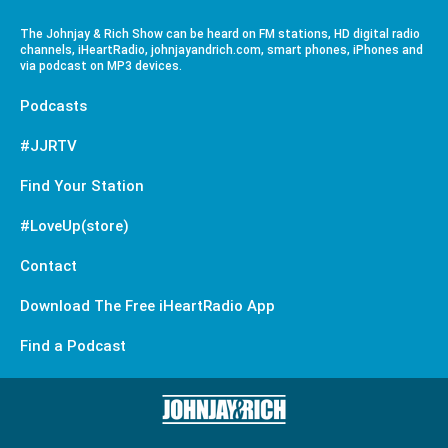
The Johnjay & Rich Show can be heard on FM stations, HD digital radio
channels, iHeartRadio, johnjayandrich.com, smart phones, iPhones and
via podcast on MP3 devices.
Podcasts
#JJRTV
Find Your Station
#LoveUp(store)
Contact
Download The Free iHeartRadio App
Find a Podcast