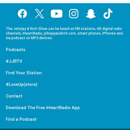
The Johnjay & Rich Show can be heard on FM stations, HD digital radio
channels, iHeartRadio, johnjayandrich.com, smart phones, iPhones and
via podcast on MP3 devices.
Podcasts
#JJRTV
Find Your Station
#LoveUp(store)
Contact
Download The Free iHeartRadio App
Find a Podcast