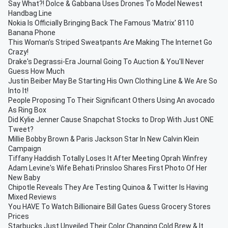
Say What?! Dolce & Gabbana Uses Drones To Model Newest
Handbag Line
Nokia Is Officially Bringing Back The Famous 'Matrix' 8110
Banana Phone
This Woman's Striped Sweatpants Are Making The Internet Go
Crazy!
Drake's Degrassi-Era Journal Going To Auction & You'll Never
Guess How Much
Justin Beiber May Be Starting His Own Clothing Line & We Are So
Into It!
People Proposing To Their Significant Others Using An avocado
As Ring Box
Did Kylie Jenner Cause Snapchat Stocks to Drop With Just ONE
Tweet?
Millie Bobby Brown & Paris Jackson Star In New Calvin Klein
Campaign
Tiffany Haddish Totally Loses It After Meeting Oprah Winfrey
Adam Levine's Wife Behati Prinsloo Shares First Photo Of Her
New Baby
Chipotle Reveals They Are Testing Quinoa & Twitter Is Having
Mixed Reviews
You HAVE To Watch Billionaire Bill Gates Guess Grocery Stores
Prices
Starbucks Just Unveiled Their Color Changing Cold Brew & It