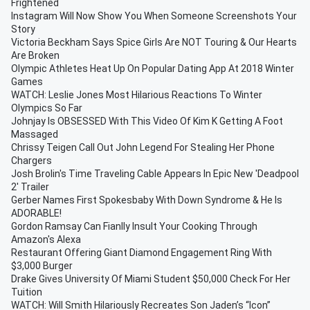
Frightened
Instagram Will Now Show You When Someone Screenshots Your
Story
Victoria Beckham Says Spice Girls Are NOT Touring & Our Hearts
Are Broken
Olympic Athletes Heat Up On Popular Dating App At 2018 Winter
Games
WATCH: Leslie Jones Most Hilarious Reactions To Winter
Olympics So Far
Johnjay Is OBSESSED With This Video Of Kim K Getting A Foot
Massaged
Chrissy Teigen Call Out John Legend For Stealing Her Phone
Chargers
Josh Brolin's Time Traveling Cable Appears In Epic New 'Deadpool
2' Trailer
Gerber Names First Spokesbaby With Down Syndrome & He Is
ADORABLE!
Gordon Ramsay Can Fianlly Insult Your Cooking Through
Amazon's Alexa
Restaurant Offering Giant Diamond Engagement Ring With
$3,000 Burger
Drake Gives University Of Miami Student $50,000 Check For Her
Tuition
WATCH: Will Smith Hilariously Recreates Son Jaden’s “Icon”