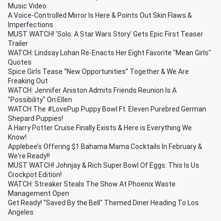
Music Video
A Voice-Controlled Mirror Is Here & Points Out Skin Flaws &
Imperfections
MUST WATCH! 'Solo: A Star Wars Story' Gets Epic First Teaser
Trailer
WATCH: Lindsay Lohan Re-Enacts Her Eight Favorite "Mean Girls"
Quotes
Spice Girls Tease “New Opportunities” Together & We Are
Freaking Out
WATCH: Jennifer Aniston Admits Friends Reunion Is A
"Possibility" On Ellen
WATCH The #LovePup Puppy Bowl Ft. Eleven Purebred German
Shepard Puppies!
A Harry Potter Cruise Finally Exists & Here is Everything We
Know!
Applebee’s Offering $1 Bahama Mama Cocktails In February &
We're Ready!!
MUST WATCH! Johnjay & Rich Super Bowl Of Eggs: This Is Us
Crockpot Edition!
WATCH: Streaker Steals The Show At Phoenix Waste
Management Open
Get Ready! "Saved By the Bell" Themed Diner Heading To Los
Angeles