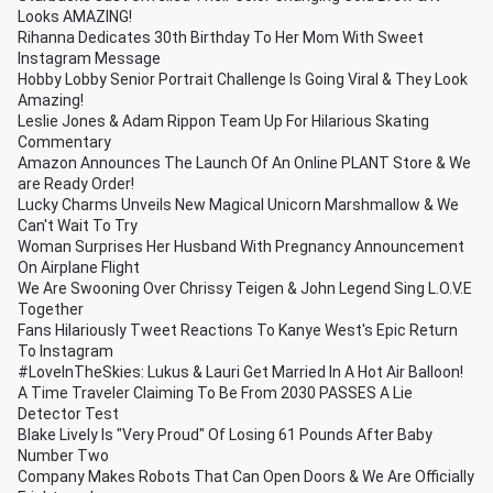
Looks AMAZING!
Rihanna Dedicates 30th Birthday To Her Mom With Sweet
Instagram Message
Hobby Lobby Senior Portrait Challenge Is Going Viral & They Look
Amazing!
Leslie Jones & Adam Rippon Team Up For Hilarious Skating
Commentary
Amazon Announces The Launch Of An Online PLANT Store & We
are Ready Order!
Lucky Charms Unveils New Magical Unicorn Marshmallow & We
Can't Wait To Try
Woman Surprises Her Husband With Pregnancy Announcement
On Airplane Flight
We Are Swooning Over Chrissy Teigen & John Legend Sing L.O.V.E
Together
Fans Hilariously Tweet Reactions To Kanye West's Epic Return
To Instagram
#LoveInTheSkies: Lukus & Lauri Get Married In A Hot Air Balloon!
A Time Traveler Claiming To Be From 2030 PASSES A Lie
Detector Test
Blake Lively Is "Very Proud" Of Losing 61 Pounds After Baby
Number Two
Company Makes Robots That Can Open Doors & We Are Officially