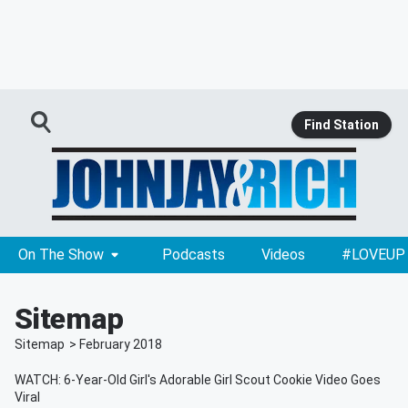
Find Station
On The Show
Podcasts
Videos
#LOVEUP
Sitemap
Sitemap
>
February
2018
WATCH: 6-Year-Old Girl's Adorable Girl Scout Cookie Video Goes
Viral